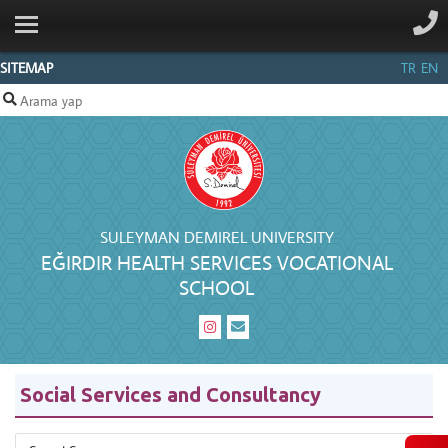
ANA SAYFA
INSTITUTIONAL
SITEMAP
TR
EN
DEPARTMENTS
STAFF
CONTACT
SULEYMAN DEMIREL UNIVERSITY
EĞIRDIR HEALTH SERVICES VOCATIONAL
SCHOOL
Social Services and Consultancy