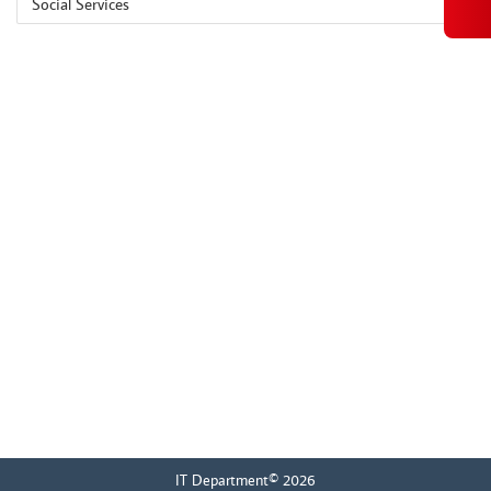
Social Services
IT Department© 2026